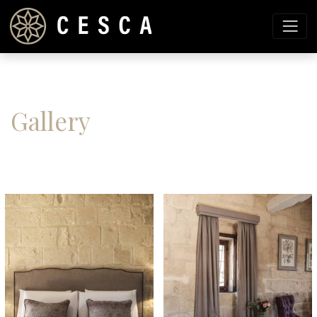
Gallery