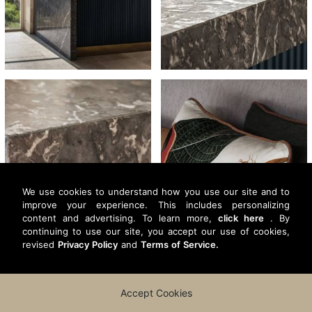
We use cookies to understand how you use our site and to
improve your experience. This includes personalizing
content and advertising. To learn more,
click here
. By
continuing to use our site, you accept our use of cookies,
revised
Privacy Policy
and
Terms of Service.
Accept Cookies