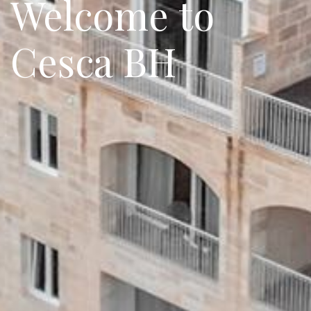
Welcome to
Cesca BH