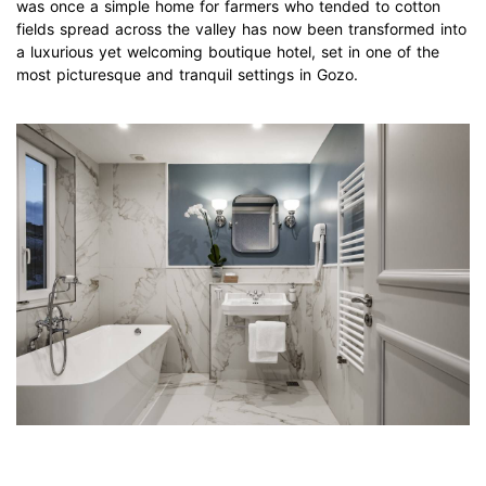
was once a simple home for farmers who tended to cotton
fields spread across the valley has now been transformed into
a luxurious yet welcoming boutique hotel, set in one of the
most picturesque and tranquil settings in Gozo.