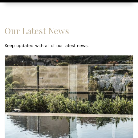
Our Latest News
Keep updated with all of our latest news.