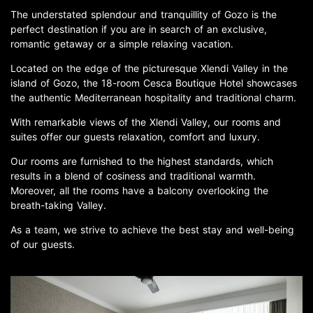
The understated splendour and tranquillity of Gozo is the
perfect destination if you are in search of an exclusive,
romantic getaway or a simple relaxing vacation.
Located on the edge of the picturesque Xlendi Valley in the
island of Gozo, the 18-room Cesca Boutique Hotel showcases
the authentic Mediterranean hospitality and traditional charm.
With remarkable views of the Xlendi Valley, our rooms and
suites offer our guests relaxation, comfort and luxury.
Our rooms are furnished to the highest standards, which
results in a blend of cosiness and traditional warmth.
Moreover, all the rooms have a balcony overlooking the
breath-taking Valley.
As a team, we strive to achieve the best stay and well-being
of our guests.