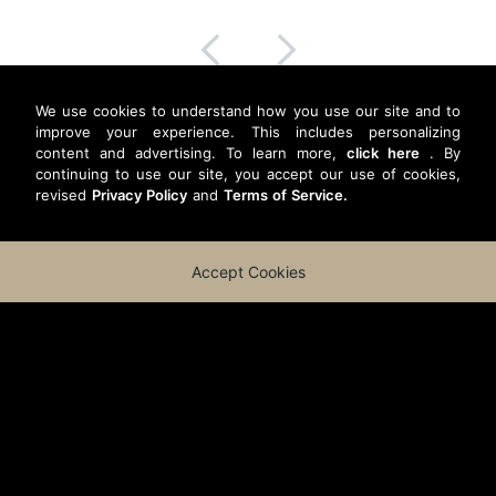
We use cookies to understand how you use our site and to
improve your experience. This includes personalizing
content and advertising. To learn more,
click here
. By
continuing to use our site, you accept our use of cookies,
revised
Privacy Policy
and
Terms of Service.
Accept Cookies