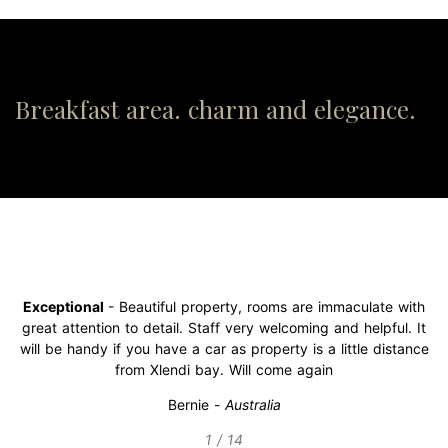
Breakfast area. charm and elegance.
Exceptional
- Beautiful property, rooms are immaculate with
great attention to detail. Staff very welcoming and helpful. It
will be handy if you have a car as property is a little distance
from Xlendi bay. Will come again
Bernie
-
Australia
1 / 14