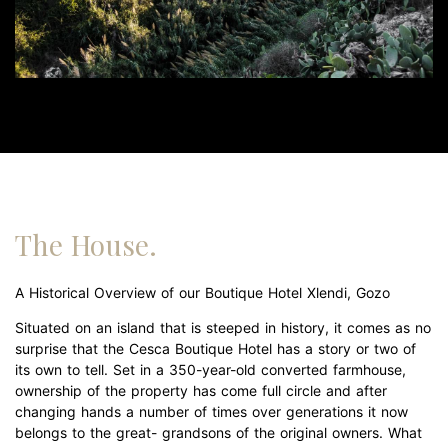
The House.
A Historical Overview of our Boutique Hotel Xlendi, Gozo
Situated on an island that is steeped in history, it comes as no
surprise that the Cesca Boutique Hotel has a story or two of
its own to tell. Set in a 350-year-old converted farmhouse,
ownership of the property has come full circle and after
changing hands a number of times over generations it now
belongs to the great- grandsons of the original owners. What