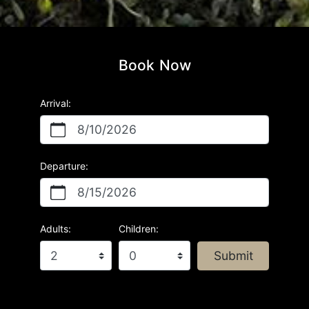
Book Now
Arrival:
8/10/2026
Departure:
8/15/2026
Adults:
Children:
Submit