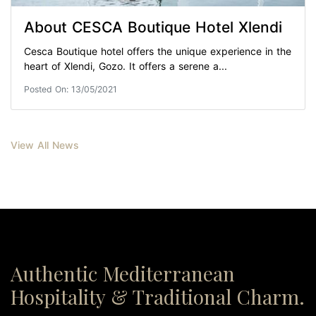
About CESCA Boutique Hotel Xlendi
Cesca Boutique hotel offers the unique experience in the
heart of Xlendi, Gozo. It offers a serene a...
Posted On: 13/05/2021
View All News
Authentic Mediterranean
Hospitality & Traditional Charm.