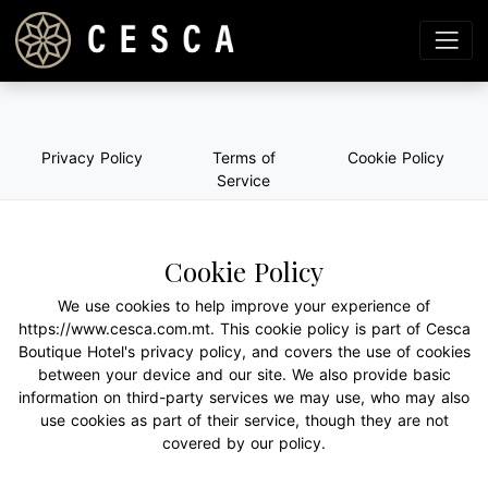
Privacy Policy
Terms of
Cookie Policy
Service
Cookie Policy
We use cookies to help improve your experience of
https://www.cesca.com.mt. This cookie policy is part of Cesca
Boutique Hotel's privacy policy, and covers the use of cookies
between your device and our site. We also provide basic
information on third-party services we may use, who may also
use cookies as part of their service, though they are not
covered by our policy.