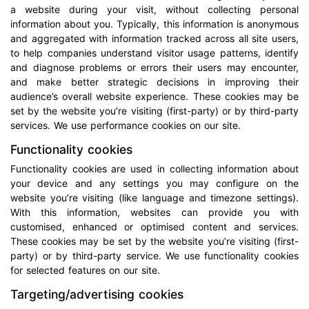
a website during your visit, without collecting personal
information about you. Typically, this information is anonymous
and aggregated with information tracked across all site users,
to help companies understand visitor usage patterns, identify
and diagnose problems or errors their users may encounter,
and make better strategic decisions in improving their
audience’s overall website experience. These cookies may be
set by the website you’re visiting (first-party) or by third-party
services. We use performance cookies on our site.
Functionality cookies
Functionality cookies are used in collecting information about
your device and any settings you may configure on the
website you’re visiting (like language and timezone settings).
With this information, websites can provide you with
customised, enhanced or optimised content and services.
These cookies may be set by the website you’re visiting (first-
party) or by third-party service. We use functionality cookies
for selected features on our site.
Targeting/advertising cookies