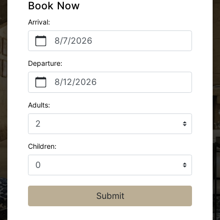
Book Now
Arrival:
8/7/2026
Departure:
8/12/2026
Adults:
Children:
Submit