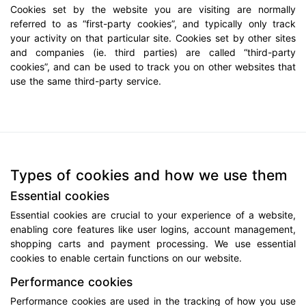
Cookies set by the website you are visiting are normally
referred to as “first-party cookies”, and typically only track
your activity on that particular site. Cookies set by other sites
and companies (ie. third parties) are called “third-party
cookies”, and can be used to track you on other websites that
use the same third-party service.
Types of cookies and how we use them
Essential cookies
Essential cookies are crucial to your experience of a website,
enabling core features like user logins, account management,
shopping carts and payment processing. We use essential
cookies to enable certain functions on our website.
Performance cookies
Performance cookies are used in the tracking of how you use