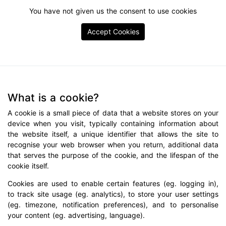
You have not given us the consent to use cookies
Accept Cookies
What is a cookie?
A cookie is a small piece of data that a website stores on your
device when you visit, typically containing information about
the website itself, a unique identifier that allows the site to
recognise your web browser when you return, additional data
that serves the purpose of the cookie, and the lifespan of the
cookie itself.
Cookies are used to enable certain features (eg. logging in),
to track site usage (eg. analytics), to store your user settings
(eg. timezone, notification preferences), and to personalise
your content (eg. advertising, language).