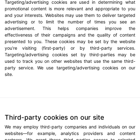
Targeting/advertising cookies are used in determining what
promotional content is more relevant and appropriate to you
and your interests. Websites may use them to deliver targeted
advertising or to limit the number of times you see an
advertisement. This helps companies improve the
effectiveness of their campaigns and the quality of content
presented to you. These cookies may be set by the website
you’re visiting (first-party) or by third-party services.
Targeting/advertising cookies set by third-parties may be
used to track you on other websites that use the same third-
party service. We use targeting/advertising cookies on our
site.
Third-party cookies on our site
We may employ third-party companies and individuals on our
websites—for example, analytics providers and content
partners. We grant these third parties access to selected