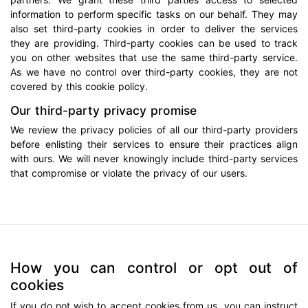
information to perform specific tasks on our behalf. They may
also set third-party cookies in order to deliver the services
they are providing. Third-party cookies can be used to track
you on other websites that use the same third-party service.
As we have no control over third-party cookies, they are not
covered by this cookie policy.
Our third-party privacy promise
We review the privacy policies of all our third-party providers
before enlisting their services to ensure their practices align
with ours. We will never knowingly include third-party services
that compromise or violate the privacy of our users.
How you can control or opt out of
cookies
If you do not wish to accept cookies from us, you can instruct