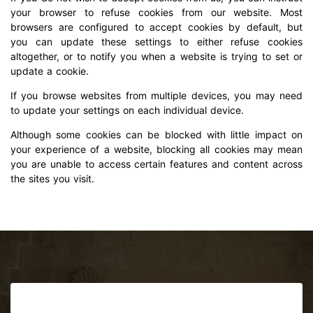
your browser to refuse cookies from our website. Most
browsers are configured to accept cookies by default, but
you can update these settings to either refuse cookies
altogether, or to notify you when a website is trying to set or
update a cookie.
If you browse websites from multiple devices, you may need
to update your settings on each individual device.
Although some cookies can be blocked with little impact on
your experience of a website, blocking all cookies may mean
you are unable to access certain features and content across
the sites you visit.