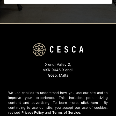
Xlendi Valley 2,
MXR 9045 Xlendi,
Gozo, Malta
Email:
reservations@cesca.com.mt
Phone: (+356) 2155 1768
We use cookies to understand how you use our site and to
improve your experience. This includes personalizing
content and advertising. To learn more,
click here
. By
continuing to use our site, you accept our use of cookies,
revised
Privacy Policy
and
Terms of Service.