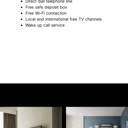
Direct dial telephone line
Free safe deposit box
Free Wi-Fi connection
Local and international free TV channels
Wake up call service