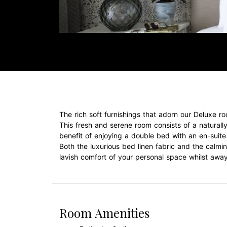
The rich soft furnishings that adorn our Deluxe
This fresh and serene room consists of a naturally
benefit of enjoying a double bed with an en-suite 
Both the luxurious bed linen fabric and the calm
lavish comfort of your personal space whilst awa
Room Amenities