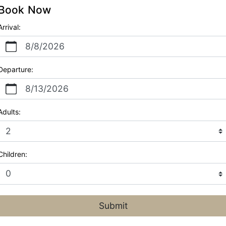
Book Now
Arrival:
8/8/2026
Departure:
8/13/2026
Adults:
Children:
Submit