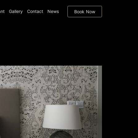
ant
Gallery
Contact
News
Book Now