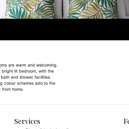
 rooms are warm and welcoming.
 bright lit bedroom, with the
bath and shower facilities.
ing colour schemes add to the
y from home.
Services
F