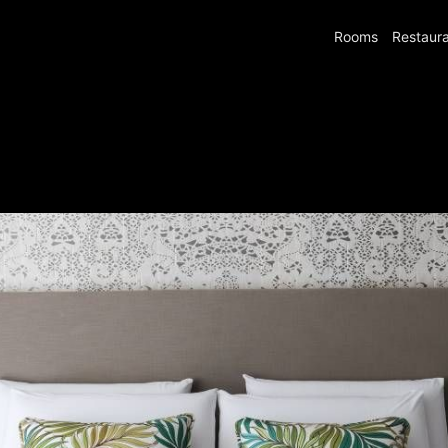
Rooms
Restaur