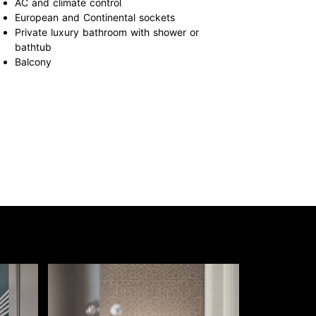
AC and climate control
European and Continental sockets
Private luxury bathroom with shower or
bathtub
Balcony