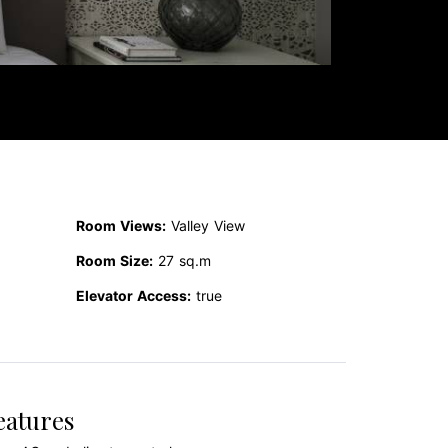
Room Views:
Valley View
Room Size:
27 sq.m
Elevator Access:
true
eatures