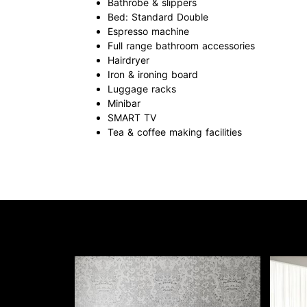
Bathrobe & slippers
Bed: Standard Double
Espresso machine
Full range bathroom accessories
Hairdryer
Iron & ironing board
Luggage racks
Minibar
SMART TV
Tea & coffee making facilities