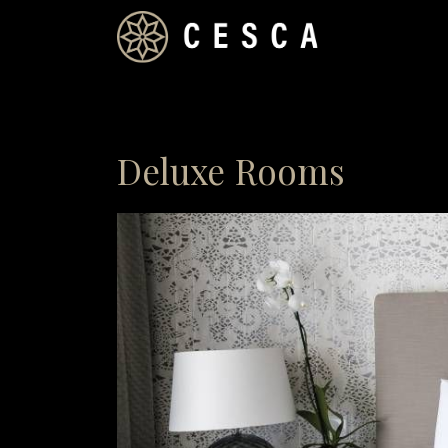
Deluxe Rooms